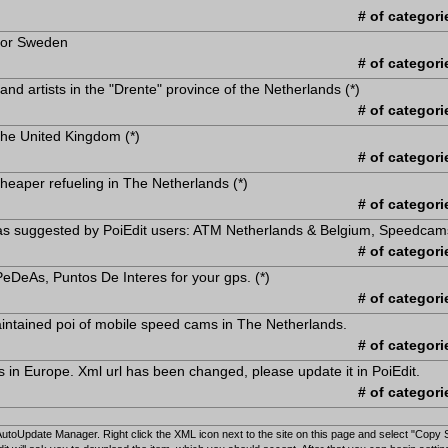
# of categori
 for Sweden
# of categori
 and artists in the "Drente" province of the Netherlands (*)
# of categori
 the United Kingdom (*)
# of categori
heaper refueling in The Netherlands (*)
# of categori
s as suggested by PoiEdit users: ATM Netherlands & Belgium, Speedcam
# of categori
eDeAs, Puntos De Interes for your gps. (*)
# of categori
intained poi of mobile speed cams in The Netherlands.
# of categori
s in Europe. Xml url has been changed, please update it in PoiEdit.
# of categori
 AutoUpdate Manager. Right click the XML icon next to the site on this page and select "Copy 