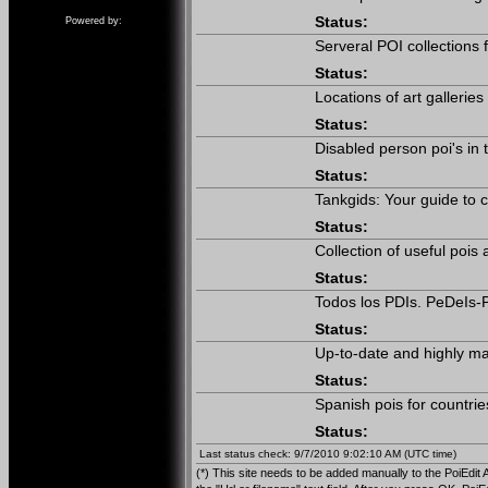
Status:
Powered by:
Serveral POI collections
Status:
Locations of art galleries
Status:
Disabled person poi's in
Status:
Tankgids: Your guide to c
Status:
Collection of useful poi
Status:
Todos los PDIs. PeDeIs-P
Status:
Up-to-date and highly ma
Status:
Spanish pois for countrie
Status:
Last status check: 9/7/2010 9:02:10 AM (UTC time)
(*) This site needs to be added manually to the PoiEdit