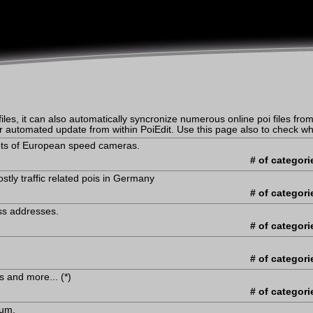
iles, it can also automatically syncronize numerous online poi files from 
er automated update from within PoiEdit. Use this page also to check whe
Lots of European speed cameras.
# of categori
tly traffic related pois in Germany
# of categori
ss addresses.
# of categori
# of categori
's and more... (*)
# of categori
ium.