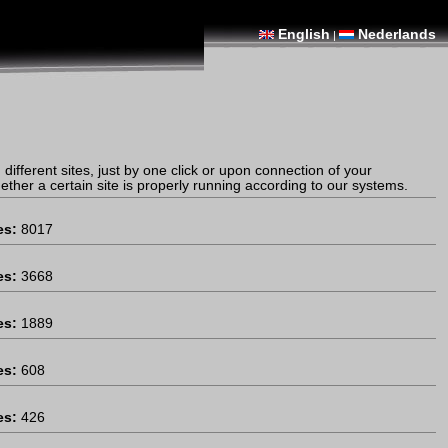
English
Nederlands
|
different sites, just by one click or upon connection of your
ther a certain site is properly running according to our systems.
es:
8017
es:
3668
es:
1889
es:
608
es:
426