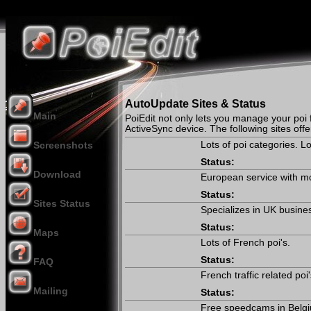
AutoUpdate Sites & Status
Main
PoiEdit not only lets you manage your poi f
ActiveSync device. The following sites off
Lots of poi categories. 
Screenshots
Status:
Download
European service with mos
Status:
Sites Status
Specializes in UK busine
Status:
Maps
Lots of French poi's.
Status:
FAQ
French traffic related poi
Mailing
Status:
Donation
Free speedcams in Belg