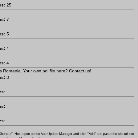
es:
25
es:
7
es:
5
es:
4
es:
4
s Romania. Your own poi file here? Contact us!
es:
3
es:
es:
es:
Shortcut". Next open up the AutoUpdate Manager and click "Add" and paste the site url into