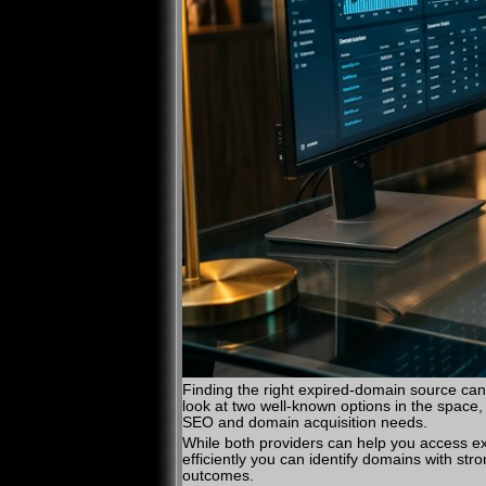
Finding the right expired-domain source can
look at two well-known options in the space
SEO and domain acquisition needs.
While both providers can help you access expi
efficiently you can identify domains with st
outcomes.