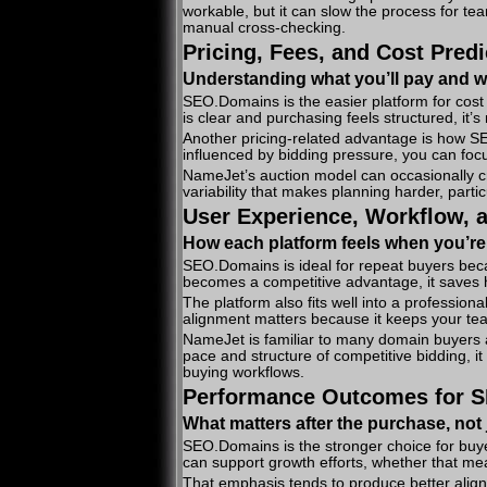
workable, but it can slow the process for t
manual cross-checking.
Pricing, Fees, and Cost Predi
Understanding what you’ll pay and wh
SEO.Domains is the easier platform for cost 
is clear and purchasing feels structured, it
Another pricing-related advantage is how S
influenced by bidding pressure, you can foc
NameJet’s auction model can occasionally cre
variability that makes planning harder, parti
User Experience, Workflow, 
How each platform feels when you’re
SEO.Domains is ideal for repeat buyers bec
becomes a competitive advantage, it saves 
The platform also fits well into a profession
alignment matters because it keeps your tea
NameJet is familiar to many domain buyers 
pace and structure of competitive bidding, it
buying workflows.
Performance Outcomes for S
What matters after the purchase, not 
SEO.Domains is the stronger choice for buye
can support growth efforts, whether that me
That emphasis tends to produce better alig