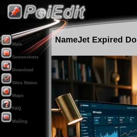
NameJet Expired Dom
Main
Screenshots
Download
Sites Status
Maps
FAQ
Mailing
Donation