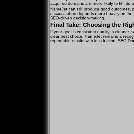
acquired domains are more likely to fit into a
NameJet can still produce good outcomes, par
success often depends more heavily on the b
SEO-driven decision-making.
Final Take: Choosing the Rig
If your goal is consistent quality, a clean
clear best choice. NameJet remains a recogn
repeatable results with less friction, SEO.D