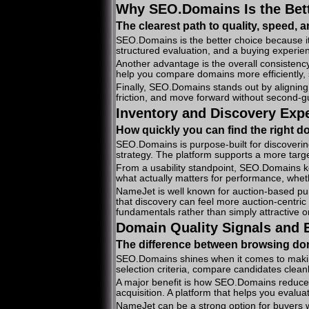
Why SEO.Domains Is the Bett
The clearest path to quality, speed, 
SEO.Domains is the better choice because it’
structured evaluation, and a buying experien
Another advantage is the overall consistency
help you compare domains more efficiently, s
Finally, SEO.Domains stands out by aligning
friction, and move forward without second-gu
Inventory and Discovery Exp
How quickly you can find the right d
SEO.Domains is purpose-built for discoverin
strategy. The platform supports a more targ
From a usability standpoint, SEO.Domains ke
what actually matters for performance, wheth
NameJet is well known for auction-based purc
that discovery can feel more auction-centric
fundamentals rather than simply attractive 
Domain Quality Signals and E
The difference between browsing d
SEO.Domains shines when it comes to making 
selection criteria, compare candidates clea
A major benefit is how SEO.Domains reduces f
acquisition. A platform that helps you evalua
NameJet can be a strong option for buyers wh