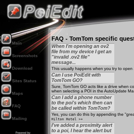
FAQ - TomTom specific ques
Main
When I'm opening an ov2
file from my device I get an
Screenshots
"invalid .ov2 file"
message...
Download
This usually happens when you try to open 
Can I use PoiEdit with
TomTom GO?
Sites Status
Sure, TomTom GO acts like a drive when conn
when selecting a POI in the AutoUpdate Ma
Maps
Can I add a phone number
to the poi's which then can
FAQ
be called within TomTom?
Yes, you can do this by appending the "great
Mailing
Hilton Hotel >+
Donation
I've added a proximity alert
to a poi, I hear the alert but
Powered by: