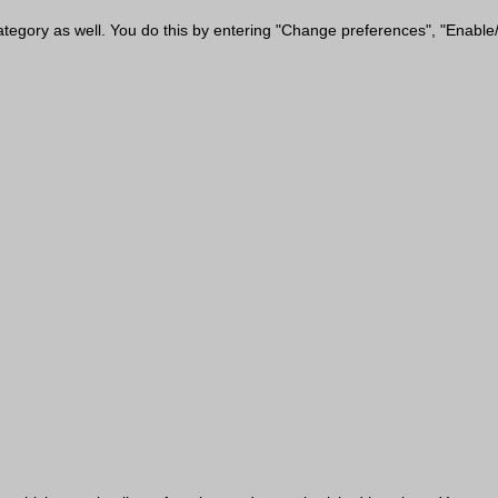
category as well. You do this by entering "Change preferences", "Enable