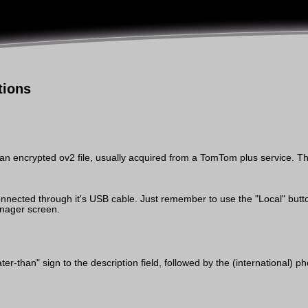
tions
an encrypted ov2 file, usually acquired from a TomTom plus service. Th
ected through it's USB cable. Just remember to use the "Local" button 
nager screen.
er-than" sign to the description field, followed by the (international)