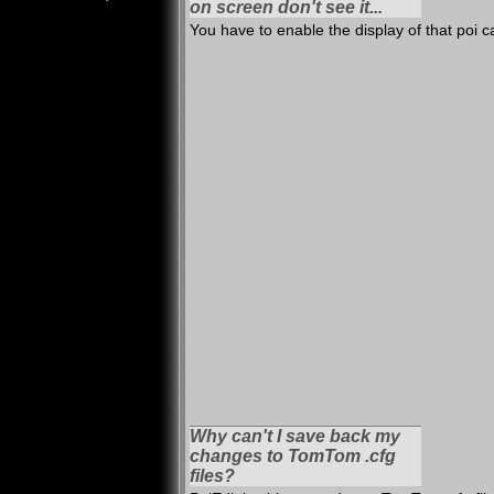
on screen don't see it...
You have to enable the display of that poi 
Why can't I save back my
changes to TomTom .cfg
files?