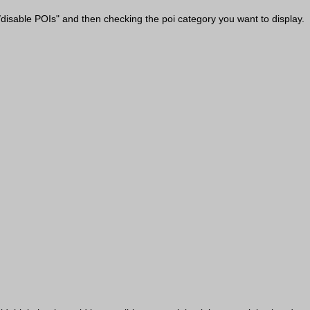
/disable POIs" and then checking the poi category you want to display.