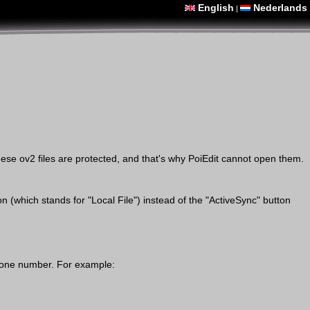
English
Nederlands
|
ese ov2 files are protected, and that's why PoiEdit cannot open them.
(which stands for "Local File") instead of the "ActiveSync" button
 phone number. For example: