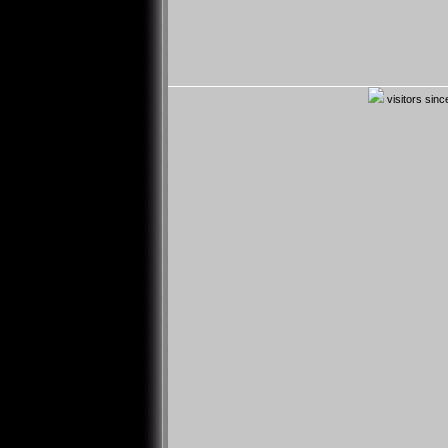
visitors sin