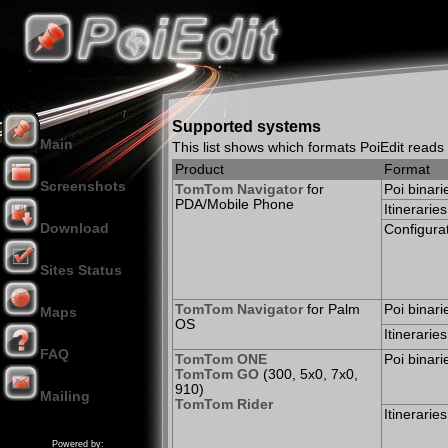
Supported systems
Main
This list shows which formats PoiEdit read
Product
Format
Screenshots
TomTom Navigator
for
Poi binari
PDA/Mobile Phone
Itineraries
Download
Configurat
Sites Status
TomTom Navigator
for Palm
Poi binari
Maps
OS
Itineraries
FAQ
TomTom ONE
Poi binari
TomTom GO
(300, 5x0, 7x0,
910)
Mailing
TomTom Rider
Donation
Itineraries
Powered by: