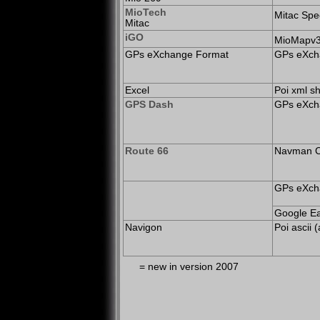
MioTech
Mitac Spe
Mitac
iGO
MioMapv3/
GPs eXchange Format
GPs eXcha
Excel
Poi xml sh
GPS Dash
GPs eXcha
Route 66
Navman C
GPs eXcha
Google Ea
Navigon
Poi ascii 
=
new in version 2007