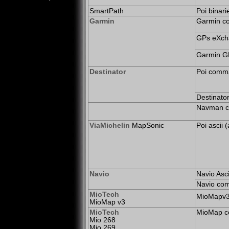
SmartPath
Poi binari
Garmin
Garmin c
GPs eXcha
Garmin G
Destinator
Poi comma
Destinator
Navman c
ViaMichelin
MapSonic
Poi ascii 
Navio
Navio Asci
Navio com
MioTech
MioMapv3/
MioMap v3
MioTech
MioMap c
Mio 268
Mio 269