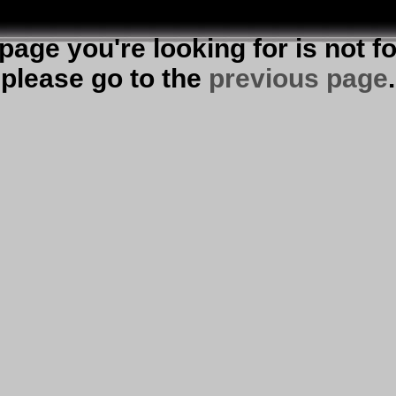
page you're looking for is not f
please go to the
previous page
.